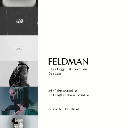
Strategy, Direction,
Design
@feldmanstudio
hello@feldman.studio
© 2026, Feldman