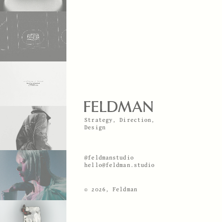
Strategy, Direction,
Design
@feldmanstudio
hello@feldman.studio
© 2026, Feldman