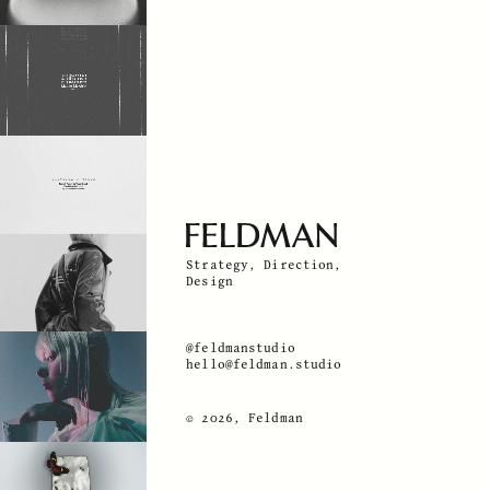
Strategy, Direction,
Design
@feldmanstudio
hello@feldman.studio
© 2026, Feldman